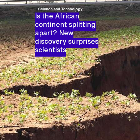
Science and Technology
Is the African
continent splitting
apart? New
discovery surprises
scientists
Know more +