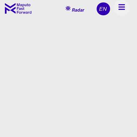
EN
Radar