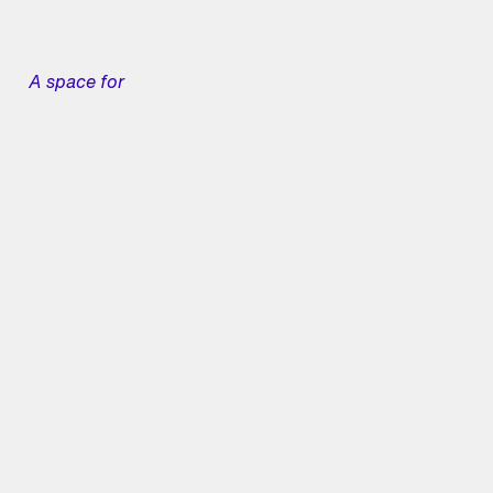
A space for