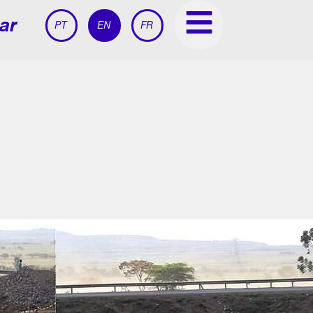
ar
PT
EN
FR