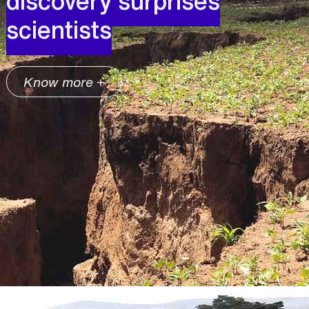
discovery surprises
scientists
Know more +