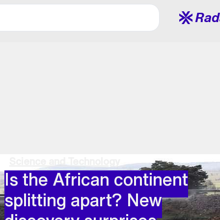
Rad
Science and Technology
Is the African continent
splitting apart? New