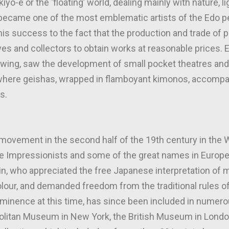
yo-e or the ‘floating’ world, dealing mainly with nature, l
ecame one of the most emblematic artists of the Edo pe
s success to the fact that the production and trade of pr
ives and collectors to obtain works at reasonable prices. 
 swing, saw the development of small pocket theatres and
, where geishas, wrapped in flamboyant kimonos, accomp
s.
 movement in the second half of the 19th century in the 
he Impressionists and some of the great names in Europe
n, who appreciated the free Japanese interpretation of mo
olour, and demanded freedom from the traditional rules o
minence at this time, has since been included in nume
politan Museum in New York, the British Museum in Londo