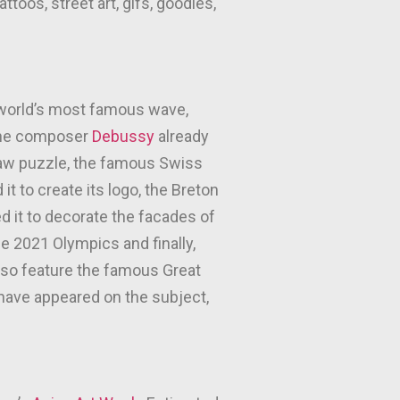
toos, street art, gifs, goodies,
e world’s most famous wave,
 The composer
Debussy
already
gsaw puzzle, the famous Swiss
it to create its logo, the Breton
 it to decorate the facades of
the 2021 Olympics and finally,
 also feature the famous Great
 have appeared on the subject,