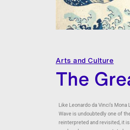
Arts and Culture
The Grea
Like Leonardo da Vinci’s Mona L
Wave is undoubtedly one of the
reinterpreted and revisited, it 