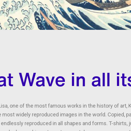
t Wave in all it
isa, one of the most famous works in the history of art,
 most widely reproduced images in the world. Copied, par
is endlessly reproduced in all shapes and forms. T-shirts,