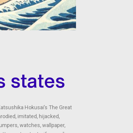
s states
 Katsushika Hokusai’s The Great
odied, imitated, hijacked,
 jumpers, watches, wallpaper,