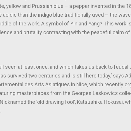
ite, yellow and Prussian blue – a pepper invented in the 
cidic than the indigo blue traditionally used – the wave s
iddle of the work. A symbol of Yin and Yang? This work is
olence and brutality contrasting with the peaceful calm of
e all seen at least once, and which takes us back to feudal
t has survived two centuries and is still here today,’ says 
rtemental des Arts Asiatiques in Nice, which recently or
aturing masterpieces from the Georges Leskowicz collec
 Nicknamed the ‘old drawing fool’, Katsushika Hokusai, wh
.