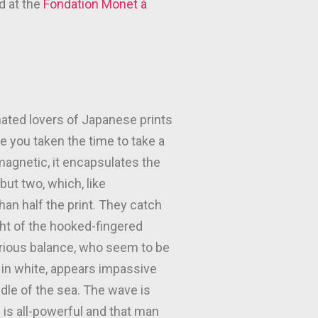
d at the
Fondation Monet à
nated lovers of Japanese prints
ve you taken the time to take a
magnetic, it encapsulates the
but two, which, like
an half the print. They catch
ht of the hooked-fingered
arious balance, who seem to be
d in white, appears impassive
ddle of the sea. The wave is
e is all-powerful and that man