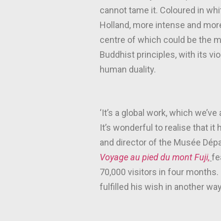
cannot tame it. Coloured in wh
Holland, more intense and more a
centre of which could be the m
Buddhist principles, with its vi
human duality.
‘It’s a global work, which we’v
It’s wonderful to realise that i
and director of the Musée Dépa
Voyage au pied du mont Fuji,
fe
70,000 visitors in four months.
fulfilled his wish in another way