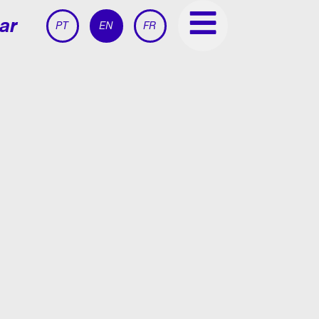
ar
PT
EN
FR