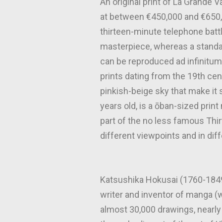
An original print of La Grande 
at between €450,000 and €650,00
thirteen-minute telephone batt
masterpiece, whereas a standar
can be reproduced ad infinitum
prints dating from the 19th cent
pinkish-beige sky that make i
years old, is a ōban-sized prin
part of the no less famous Thi
different viewpoints and in dif
Katsushika Hokusai (1760-1849)
writer and inventor of manga (
almost 30,000 drawings, nearly 