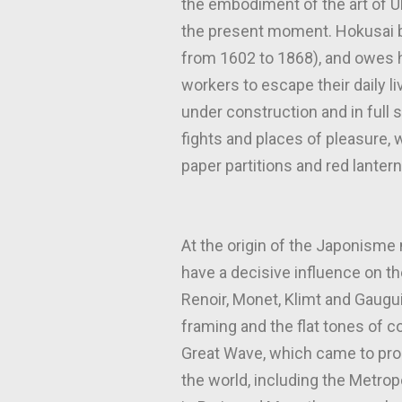
the embodiment of the art of Uki
the present moment. Hokusai b
from 1602 to 1868), and owes hi
workers to escape their daily l
under construction and in full
fights and places of pleasure
paper partitions and red lantern
At the origin of the Japonisme
have a decisive influence on t
Renoir, Monet, Klimt and Gaugui
framing and the flat tones of c
Great Wave, which came to pro
the world, including the Metro