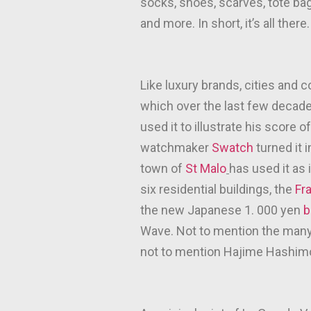
socks, shoes, scarves, tote bag
and more. In short, it’s all there.
Like luxury brands, cities and 
which over the last few deca
used it to illustrate his score 
watchmaker
Swatch
turned it 
town of
St Malo
has used it as 
six residential buildings, the
Fr
the new Japanese 1. 000 yen
b
Wave. Not to mention the many p
not to mention Hajime Hashimo