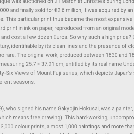
Vague was auctioned on 21 March at Christie’s during Lon
0 and finally sold for €2.6 million, it was acquired by a
le. This particular print thus became the most expensiv
d print in ink on paper, reproduced from an original mod
 and cost a few dozen Euros. So why such a high price? Be
ury, identifiable by its clean lines and the presence of c
t so rare. The original work, produced between 1830 and
t measuring 25.7 × 37.91 cm, entitled by its real name Und
rty-Six Views of Mount Fuji series, which depicts Japan’
ferent seasons.
, who signed his name Gakyojin Hokusai, was a painter, 
which means free drawing). This hard-working, uncomprom
3,000 colour prints, almost 1,000 paintings and more than