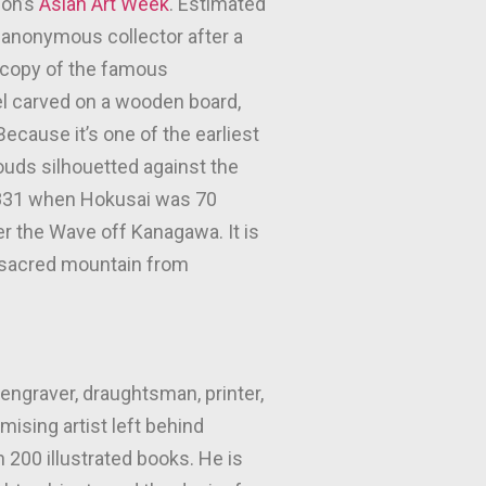
don’s
Asian Art Week
. Estimated
n anonymous collector after a
e copy of the famous
el carved on a wooden board,
cause it’s one of the earliest
louds silhouetted against the
 1831 when Hokusai was 70
er the Wave off Kanagawa. It is
s sacred mountain from
engraver, draughtsman, printer,
ising artist left behind
 200 illustrated books. He is