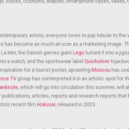
s, clocks, cushions, teapots, smartphone cases, vases, tat
contemporary artists, everyone loves to pay tribute to th
des has become as much an icon as a marketing image.
of La Mer, the Danish games giant
Lego
turned it into a ji
into a watch, and the sportswear label
Quicksilver
hijacked 
inspiration for a tourist poster, sprawling
Moscou
has used
ance TV
group has reinterpreted it in an artistic spot for 
anknote
, which will go into circulation this summer, will
ublications, articles, reports and research reports that
to’s recent film
Hokusai
, released in 2023.