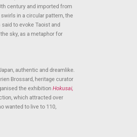
18th century and imported from
wirls in a circular pattern, the
 said to evoke Taoist and
 the sky, as a metaphor for
 Japan, authentic and dreamlike.
Adrien Brossard, heritage curator
ganised the exhibition
Hokusai,
tion, which attracted over
o wanted to live to 110,