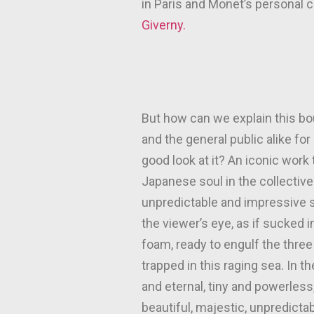
in Paris and Monet’s personal 
Giverny.
But how can we explain this bo
and the general public alike fo
good look at it? An iconic work
Japanese soul in the collective 
unpredictable and impressive s
the viewer’s eye, as if sucked
foam, ready to engulf the thre
trapped in this raging sea. In 
and eternal, tiny and powerless
beautiful, majestic, unpredictab