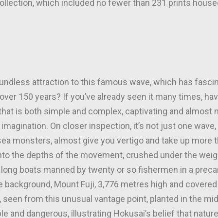
collection, which included no fewer than 231 prints house
undless attraction to this famous wave, which has fasci
r over 150 years? If you’ve already seen it many times, ha
 that is both simple and complex, captivating and almost 
imagination. On closer inspection, it’s not just one wave, 
ea monsters, almost give you vertigo and take up more th
 into the depths of the movement, crushed under the weig
e long boats manned by twenty or so fishermen in a prec
the background, Mount Fuji, 3,776 metres high and covere
, seen from this unusual vantage point, planted in the mi
le and dangerous, illustrating Hokusai’s belief that natur