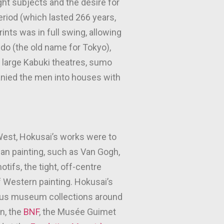
ight subjects and the desire for
riod (which lasted 266 years,
ints was in full swing, allowing
Edo (the old name for Tokyo),
 large Kabuki theatres, sumo
anied the men into houses with
West, Hokusai’s works were to
an painting, such as Van Gogh,
tifs, the tight, off-centre
f Western painting. Hokusai’s
rous museum collections around
n, the
BNF
, the Musée Guimet