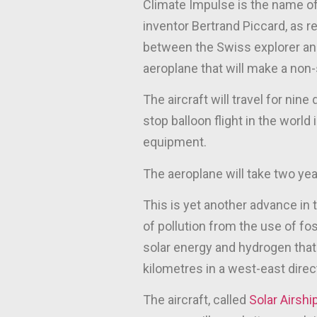
Climate Impulse is the name of t
inventor Bertrand Piccard, as r
between the Swiss explorer and
aeroplane that will make a non
The aircraft will travel for nine
stop balloon flight in the world
equipment.
The aeroplane will take two yea
This is yet another advance in t
of pollution from the use of fo
solar energy and hydrogen that 
kilometres in a west-east direc
The aircraft, called
Solar Airshi