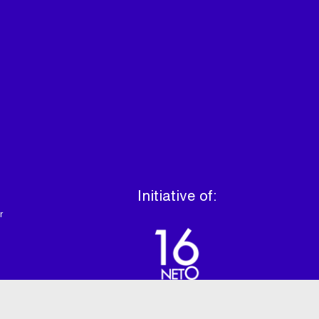
Initiative of:
r