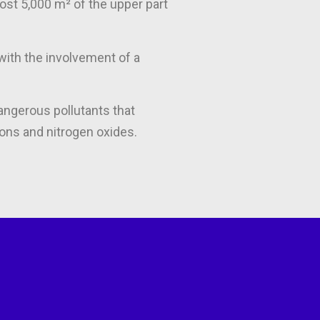
most 5,000 m² of the upper part
with the involvement of a
angerous pollutants that
ons and nitrogen oxides.