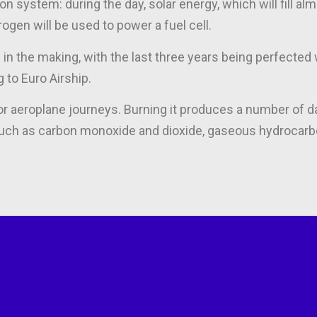
on system: during the day, solar energy, which will fill al
drogen will be used to power a fuel cell.
in the making, with the last three years being perfected 
 to Euro Airship.
for aeroplane journeys. Burning it produces a number of d
 such as carbon monoxide and dioxide, gaseous hydrocarb