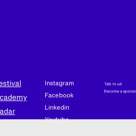
estival
Instagram
Talk to us!
Become a sponso
Facebook
cademy
Linkedin
adar
Youtube
bout
Linktree