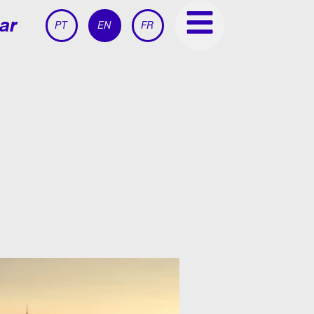
ar
PT
EN
FR