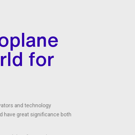
oplane
rld for
ovators and technology
ld have great significance both