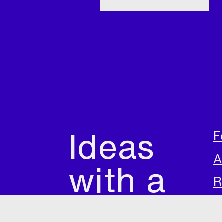
Ideas
F
A
with a
R
future
A