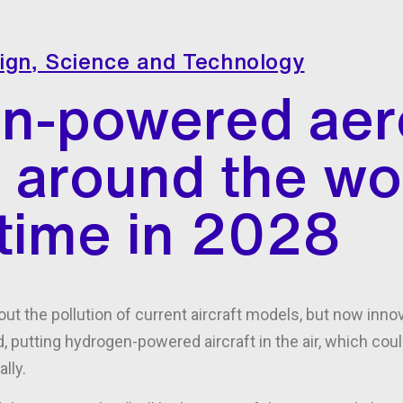
ign
,
Science and Technology
n-powered aer
y around the wo
t time in 2028
ut the pollution of current aircraft models, but now inn
, putting hydrogen-powered aircraft in the air, which cou
lly.