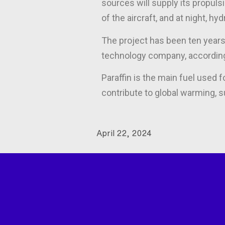
sources will supply its propulsi
of the aircraft, and at night, hy
The project has been ten years 
technology company, according
Paraffin is the main fuel used 
contribute to global warming,
April 22, 2024