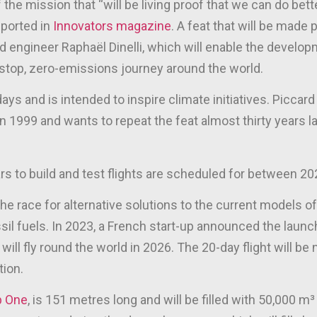
he mission that “will be living proof that we can do bette
eported in
Innovators magazine
. A feat that will be made 
 engineer Raphaël Dinelli, which will enable the devel
-stop, zero-emissions journey around the world.
 days and is intended to inspire climate initiatives. Piccar
 in 1999 and wants to repeat the feat almost thirty years la
rs to build and test flights are scheduled for between 2
he race for alternative solutions to the current models of 
ssil fuels. In 2023, a French start-up announced the launc
will fly round the world in 2026. The 20-day flight will be
tion.
p One
, is 151 metres long and will be filled with 50,000 m