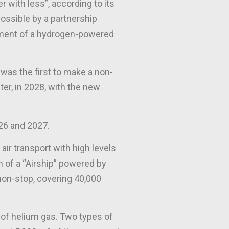
r with less”, according to its
possible by a partnership
opment of a hydrogen-powered
d was the first to make a non-
ter, in 2028, with the new
026 and 2027.
air transport with high levels
h of a “Airship” powered by
 non-stop, covering 40,000
³ of helium gas. Two types of