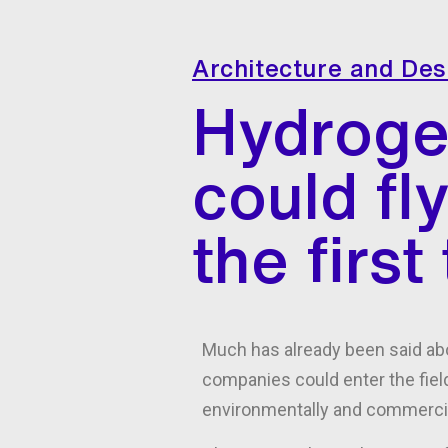
Architecture and Des
Hydroge
could fl
the firs
Much has already been said abo
companies could enter the field
environmentally and commercia