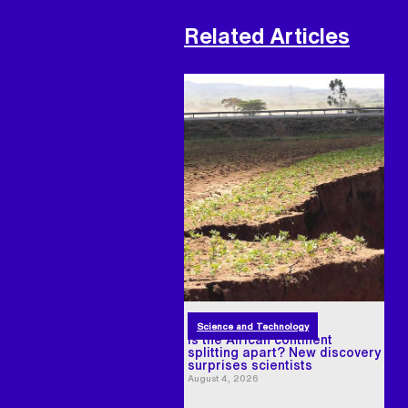
Related Articles
Science and Technology
Is the African continent
splitting apart? New discovery
surprises scientists
August 4, 2026